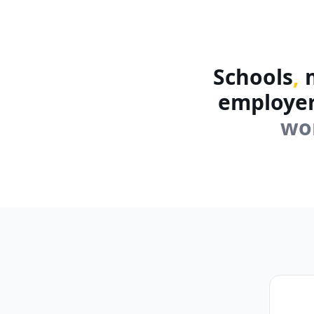
Schools
,
m
employe
wo