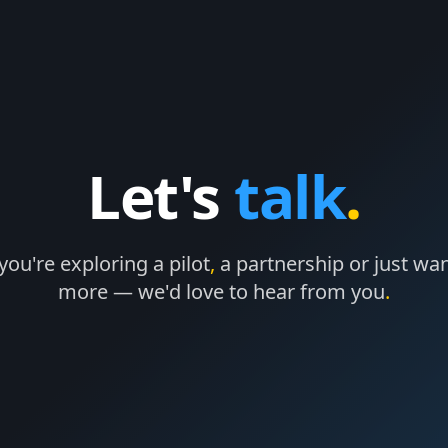
Let's
talk
.
ou're exploring a pilot
,
a partnership or just wan
more — we'd love to hear from you
.