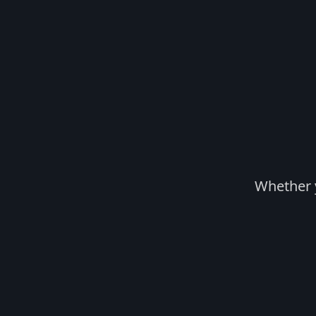
Whether y