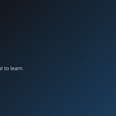
t to learn