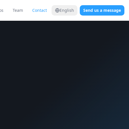
os
Team
Contact
English
Send us a message