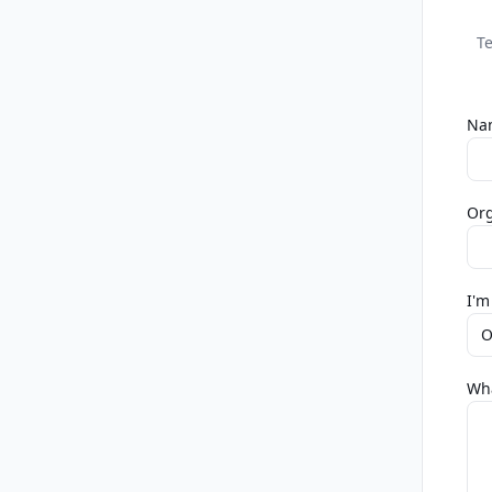
Te
Na
Org
I'm
O
Wha