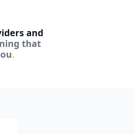
viders and
rning that
you
.