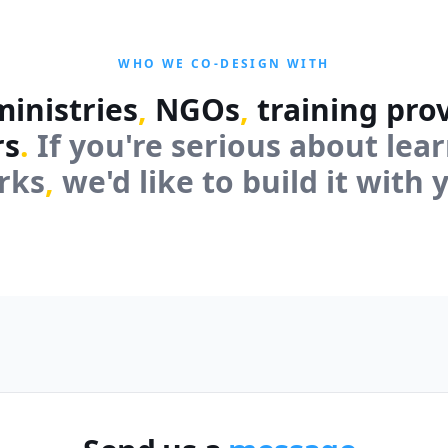
WHO WE CO-DESIGN WITH
inistries
,
NGOs
,
training pro
rs
.
If you're serious about lea
rks
,
we'd like to build it with 