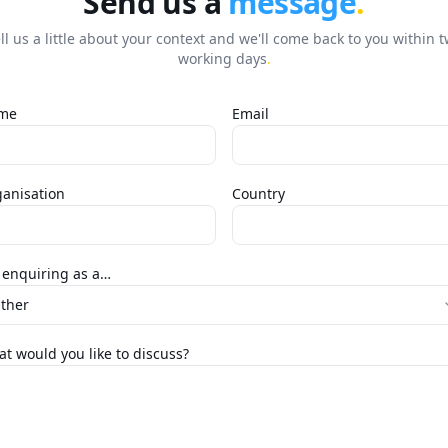
Send us a
message
.
ll us a little about your context and we'll come back to you within 
working days
.
me
Email
anisation
Country
 enquiring as a…
ther
t would you like to discuss?